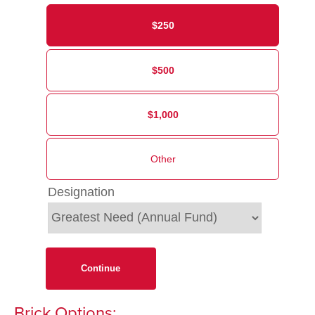
$250
$500
$1,000
Designation
Continue
Brick Options: