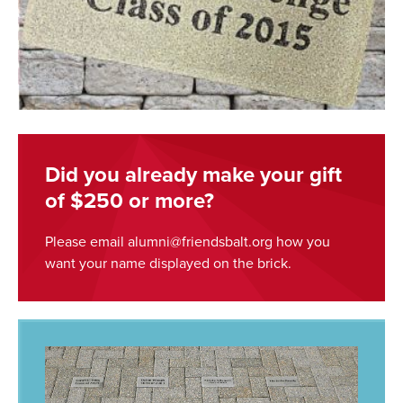
Did you already make your gift
of $250 or more?
Please email alumni@friendsbalt.org how you
want your name displayed on the brick.