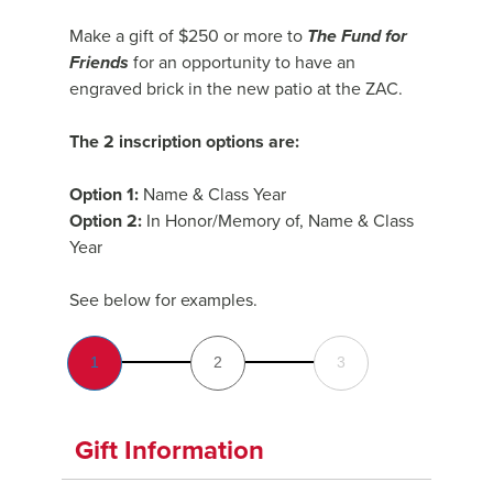
Make a gift of $250 or more to
The Fund for
Friends
for an opportunity to have an
engraved brick in the new patio at the ZAC.
The 2 inscription options are:
Option 1:
Name & Class Year
Option 2:
In Honor/Memory of, Name & Class
Year
See below for examples.
1
2
3
Gift Information