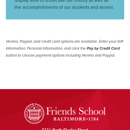
display area to showcase our history as well as
the accomplishments of our students and alumni.
Venmo, Paypal, and credit card options are available. Enter your Gift
Information, Personal Information, and click the
Pay by Credit Card
button to choose payment options including Venmo and Paypal.