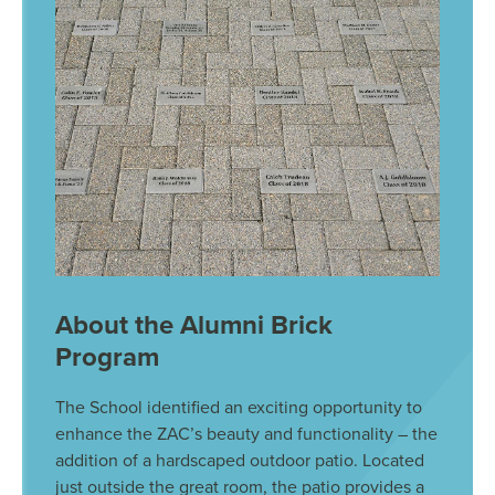
About the Alumni Brick
Program
The School identified an exciting opportunity to
enhance the ZAC’s beauty and functionality – the
addition of a hardscaped outdoor patio. Located
just outside the great room, the patio provides a