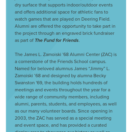
dry surface that supports indoor/outdoor events
and offers additional space for athletic fans to
watch games that are played on Deering Field.
Alumni are offered the opportunity to take part in
the project through an engraved brick fundraiser
as part of
The Fund for Friends
.
The James L. Zamoiski '68 Alumni Center (ZAC) is
a cornerstone of the Friends School campus.
Named for beloved alumnus James “Jimmy” L.
Zamoiski ’68 and designed by alumna Becky
Swanston '69, the building holds hundreds of
meetings and events throughout the year for a
wide range of community members, including
alumni, parents, students, and employees, as well
as our many volunteer boards. Since opening in
2003, the ZAC has served as a special meeting
and event space, and has provided a curated