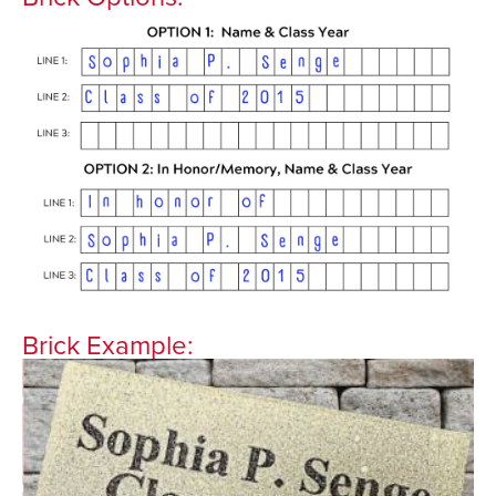
Brick Example: