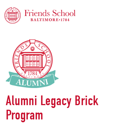
Friends School of Baltimore
Alumni Legacy Brick
Program