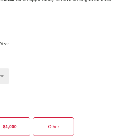
 Year
ion
$1,000