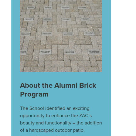
About the Alumni Brick
Program
The School identified an exciting
opportunity to enhance the ZAC’s
beauty and functionality – the addition
of a hardscaped outdoor patio.