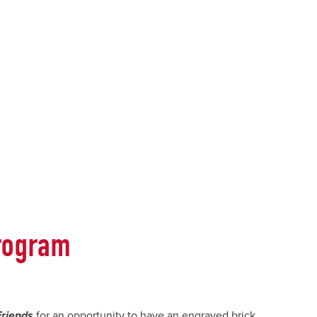
rogram
Friends
for an opportunity to have an engraved brick