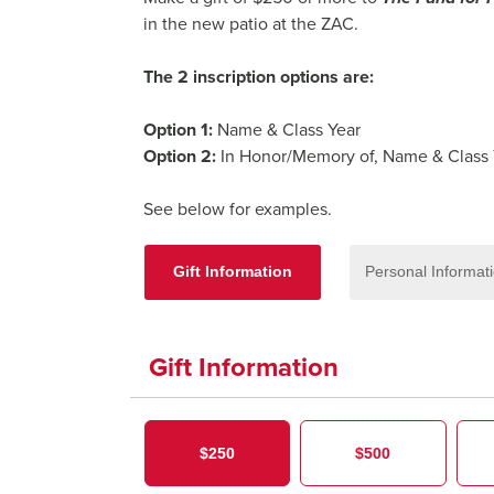
in the new patio at the ZAC.
The 2 inscription options are:
Option 1:
Name & Class Year
Option 2:
In Honor/Memory of, Name & Class
See below for examples.
Gift Information
Personal Informat
Gift Information
$250
$500