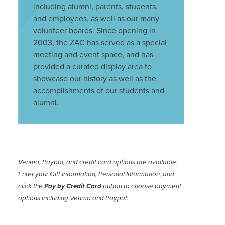
including alumni, parents, students,
and employees, as well as our many
volunteer boards. Since opening in
2003, the ZAC has served as a special
meeting and event space, and has
provided a curated display area to
showcase our history as well as the
accomplishments of our students and
alumni.
Venmo, Paypal, and credit card options are available.
Enter your Gift Information, Personal Information, and
click the
Pay by Credit Card
button to choose payment
options including Venmo and Paypal.