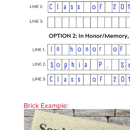
Brick Example: