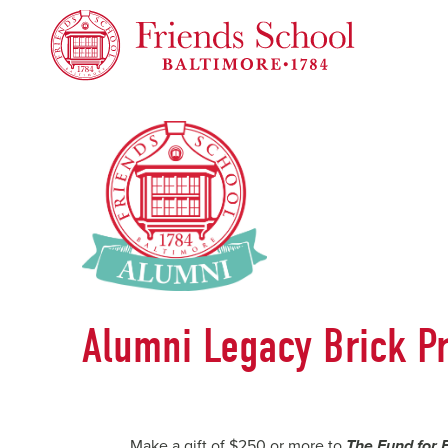
Friends School of Baltimore
Alumni Legacy Brick P
Make a gift of $250 or more to
The Fund for 