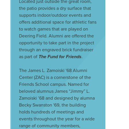
Located just outside the great room,
the patio provides a dry surface that
supports indoor/outdoor events and
offers additional space for athletic fans
to watch games that are played on
Deering Field. Alumni are offered the
opportunity to take part in the project
through an engraved brick fundraiser
as part of
The Fund for Friends
.
The James L. Zamoiski '68 Alumni
Center (ZAC) is a cornerstone of the
Friends School campus. Named for
beloved alumnus James “Jimmy” L.
Zamoiski ’68 and designed by alumna
Becky Swanston '69, the building
holds hundreds of meetings and
events throughout the year for a wide
range of community members,