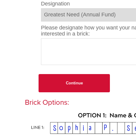
Designation
Please designate how you want your nam
interested in a brick:
Continue
Brick Options: