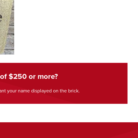
 of $250 or more?
nt your name displayed on the brick.