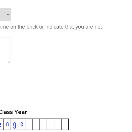
e on the brick or indicate that you are not