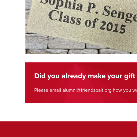
Did you already make your gift
Please email alumni@friendsbalt.org how you wa